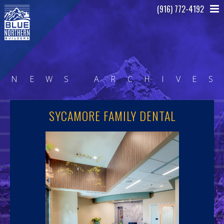
(916) 772-4192
N
E
W
S
A
R
C
H
I
V
E
S
SYCAMORE FAMILY DENTAL