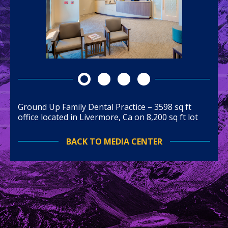
Ground Up Family Dental Practice – 3598 sq ft
office located in Livermore, Ca on 8,200 sq ft lot
BACK TO MEDIA CENTER