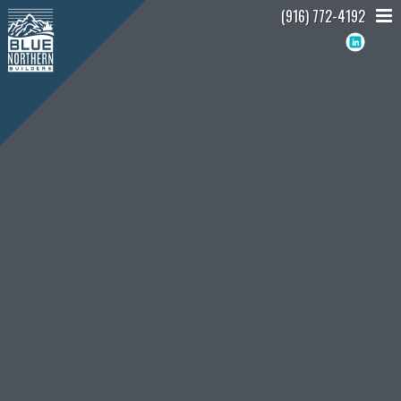
(916) 772-4192