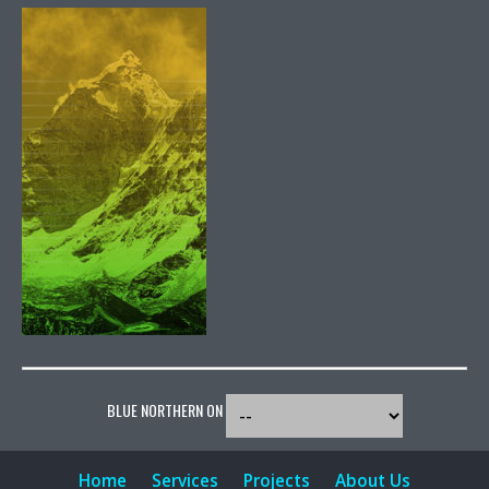
BLUE NORTHERN ON
Home
Services
Projects
About Us