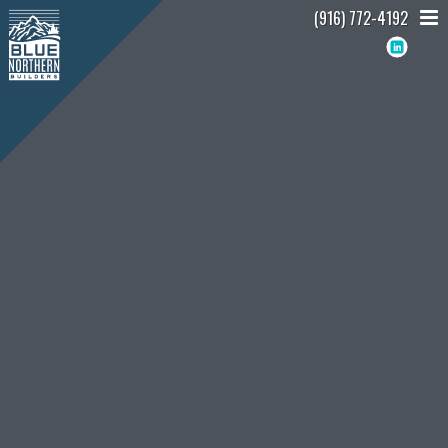
(916) 772-4192