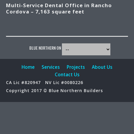
Multi-Service Dental Office in Rancho
Cordova – 7,163 square feet
BLUE NORTHERN ON
Home
Services
Projects
About Us
Contact Us
CA Lic #820947
NV Lic #0080226
Copyright 2017 © Blue Northern Builders