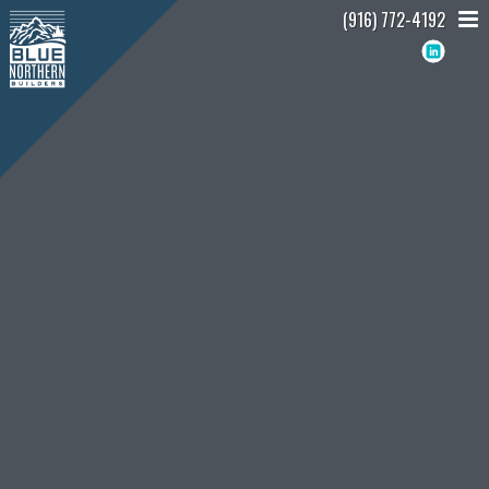
(916) 772-4192