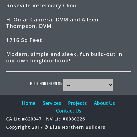
Roseville Veterniary Clinic
H. Omar Cabrera, DVM and Aileen
Thompson, DVM
1716 Sq Feet
Modern, simple and sleek, fun build-out in
our own neighborhood!
BLUE NORTHERN ON
Home
Services
Projects
About Us
Contact Us
CA Lic #820947
NV Lic #0080226
Copyright 2017 © Blue Northern Builders