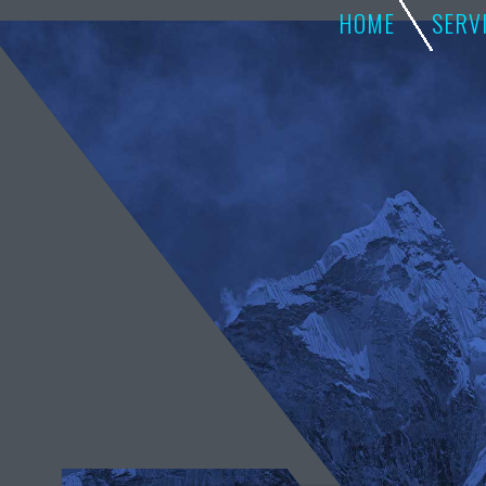
HOME
SERV