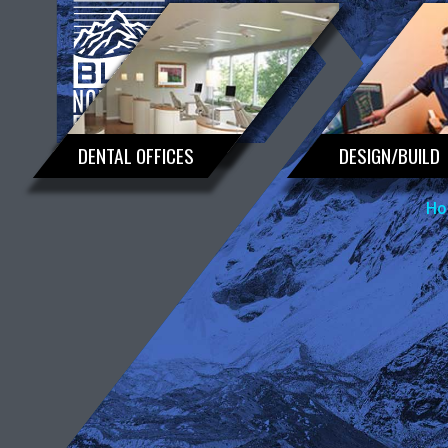
DENTAL OFFICES
DESIGN/BUILD
Ho