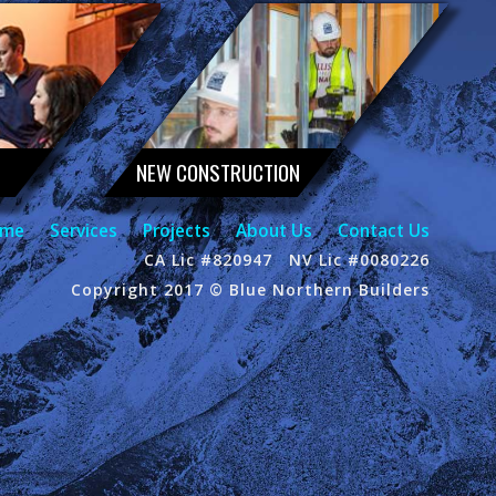
NEW CONSTRUCTION
me
Services
Projects
About Us
Contact Us
CA Lic #820947
NV Lic #0080226
Copyright 2017 © Blue Northern Builders