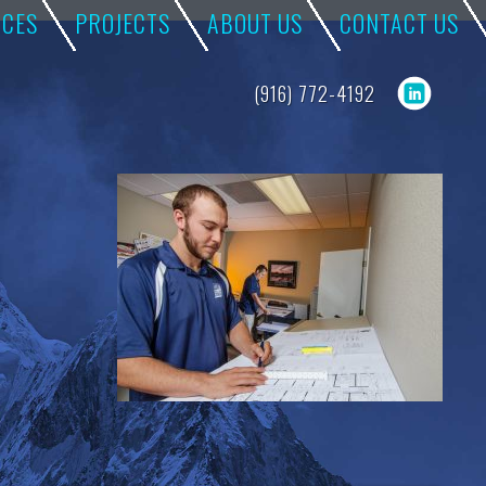
ICES
PROJECTS
ABOUT US
CONTACT US
(916) 772-4192