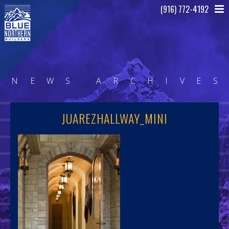
(916) 772-4192
N
E
W
S
A
R
C
H
I
V
E
S
JUAREZHALLWAY_MINI