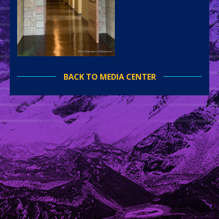
BACK TO MEDIA CENTER