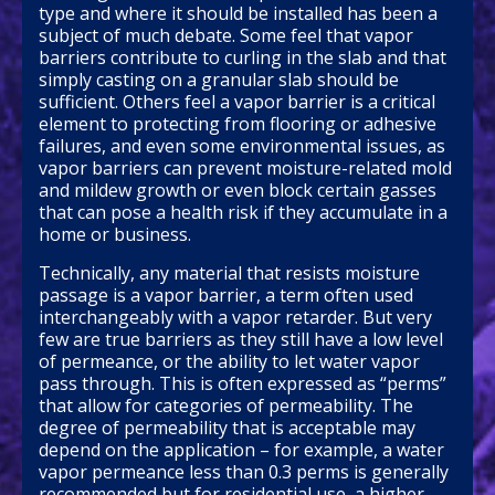
type and where it should be installed has been a
subject of much debate. Some feel that vapor
barriers contribute to curling in the slab and that
simply casting on a granular slab should be
sufficient. Others feel a vapor barrier is a critical
element to protecting from flooring or adhesive
failures, and even some environmental issues, as
vapor barriers can prevent moisture-related mold
and mildew growth or even block certain gasses
that can pose a health risk if they accumulate in a
home or business.
Technically, any material that resists moisture
passage is a vapor barrier, a term often used
interchangeably with a vapor retarder. But very
few are true barriers as they still have a low level
of permeance, or the ability to let water vapor
pass through. This is often expressed as “perms”
that allow for categories of permeability. The
degree of permeability that is acceptable may
depend on the application – for example, a water
vapor permeance less than 0.3 perms is generally
recommended but for residential use, a higher