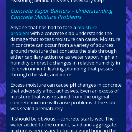
reasoning behind this very necessary step.
Concrete Vapor Barriers – Understanding
Concrete Moisture Problems
Anyone that has had to face a
moisture
problem
with a concrete slab understands the
damage that excess moisture can cause. Moisture
in concrete can occur from a variety of sources:
ground moisture that contacts the slab through
either capillary action or as water vapor, high air
humidity or drastic changes in relative humidity in
its environment, leaking plumbing that passes
through the slab, and more.
Excess moisture can cause pH changes in concrete
that adversely affect adhesives. Even an excess of
moisture that was retained from the original
concrete mixture will cause problems if the slab
was sealed prematurely.
It should be obvious – concrete starts wet. The
water added to the cement, sand and aggregate
mixture is necessary to form a good bond in the