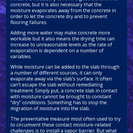
concrete, but it is also necessary that the
moisture evaporates away from the concrete in
order to let the concrete dry and to prevent
flooring failures.
Adding more water may make concrete more
workable but it also means the drying time can
increase to unreasonable levels as the rate of
evaporation is dependent on a number of
variables.
While moisture can be added to the slab through
a number of different sources, it can only
evaporate away via the slab’s surface. It often
can’t escape the slab without remediating
treatment. Simply put, a concrete slab in contact
with moisture cannot be brought to constant
“dry” conditions. Something has to stop the
migration of moisture into the slab.
The preventative measure most often used to try
to circumvent these contact moisture-related
challenges is to install a vapor barrier. But what