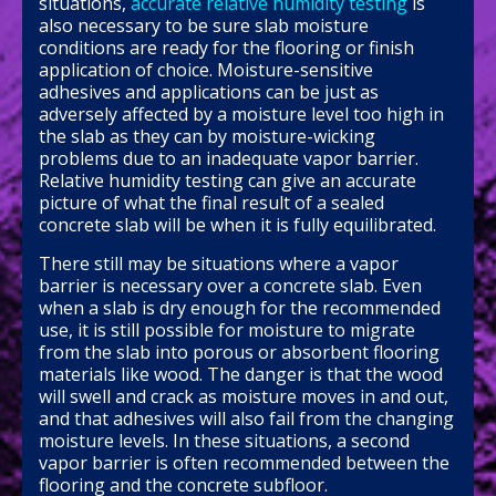
situations,
accurate relative humidity testing
is
also necessary to be sure slab moisture
conditions are ready for the flooring or finish
application of choice. Moisture-sensitive
adhesives and applications can be just as
adversely affected by a moisture level too high in
the slab as they can by moisture-wicking
problems due to an inadequate vapor barrier.
Relative humidity testing can give an accurate
picture of what the final result of a sealed
concrete slab will be when it is fully equilibrated.
There still may be situations where a vapor
barrier is necessary over a concrete slab. Even
when a slab is dry enough for the recommended
use, it is still possible for moisture to migrate
from the slab into porous or absorbent flooring
materials like wood. The danger is that the wood
will swell and crack as moisture moves in and out,
and that adhesives will also fail from the changing
moisture levels. In these situations, a second
vapor barrier is often recommended between the
flooring and the concrete subfloor.