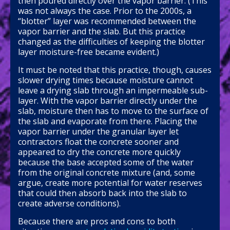
then poured directly over the vapor barrier. (This
was not always the case. Prior to the 2000s, a
“blotter” layer was recommended between the
vapor barrier and the slab. But this practice
changed as the difficulties of keeping the blotter
layer moisture-free became evident.)
It must be noted that this practice, though, causes
slower drying times because moisture cannot
leave a drying slab through an impermeable sub-
layer. With the vapor barrier directly under the
slab, moisture then has to move to the surface of
the slab and evaporate from there. Placing the
vapor barrier under the granular layer let
contractors float the concrete sooner and
appeared to dry the concrete more quickly
because the base accepted some of the water
from the original concrete mixture (and, some
argue, create more potential for water reserves
that could then absorb back into the slab to
create adverse conditions).
Because there are pros and cons to both