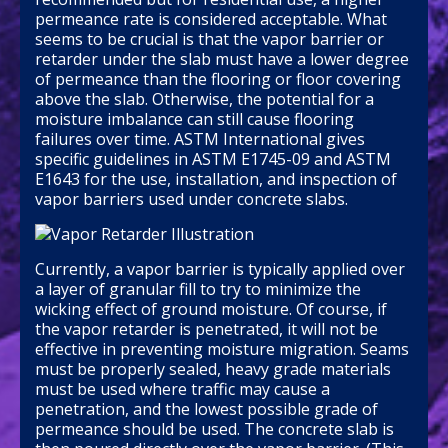
permeance rate is considered acceptable. What
seems to be crucial is that the vapor barrier or
retarder under the slab must have a lower degree
of permeance than the flooring or floor covering
above the slab. Otherwise, the potential for a
moisture imbalance can still cause flooring
failures over time. ASTM International gives
specific guidelines in ASTM E1745-09 and ASTM
E1643 for the use, installation, and inspection of
vapor barriers used under concrete slabs.
Currently, a vapor barrier is typically applied over
a layer of granular fill to try to minimize the
wicking effect of ground moisture. Of course, if
the vapor retarder is penetrated, it will not be
effective in preventing moisture migration. Seams
must be properly sealed, heavy grade materials
must be used where traffic may cause a
penetration, and the lowest possible grade of
permeance should be used. The concrete slab is