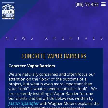
(916) 772-4192
N
E
W
S
A
R
C
H
I
V
E
S
CONCRETE VAPOR BARRIERS
Concrete Vapor Barriers
We are naturally concerned and often focus our
attention on the “look” of the outcome of a
project, but what is even more important than
your “look” is what is underneath the “look”. We
are currently installing a Vapor Barrier for one
our clients and the article below was written by
Jason Spangler
with Wagner Meters explains the