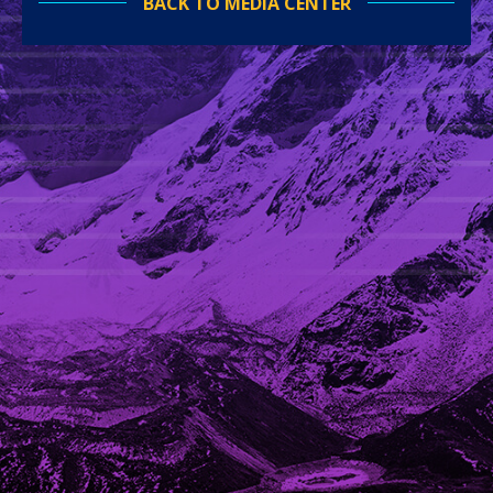
BACK TO MEDIA CENTER