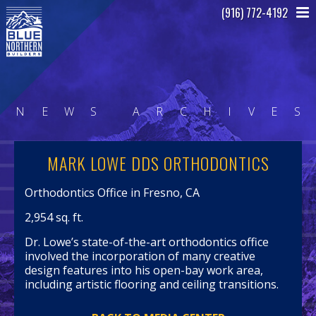
(916) 772-4192
N
E
W
S
A
R
C
H
I
V
E
S
MARK LOWE DDS ORTHODONTICS
Orthodontics Office in Fresno, CA
2,954 sq. ft.
Dr. Lowe’s state-of-the-art orthodontics office
involved the incorporation of many creative
design features into his open-bay work area,
including artistic flooring and ceiling transitions.