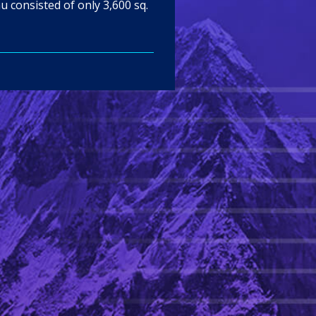
u consisted of only 3,600 sq.