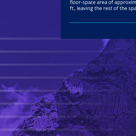
floor-space area of approxima
ft., leaving the rest of the sp