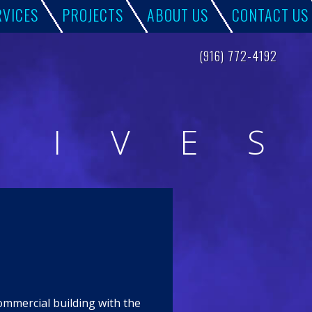
RVICES
PROJECTS
ABOUT US
CONTACT US
(916) 772-4192
H
I
V
E
S
commercial building with the