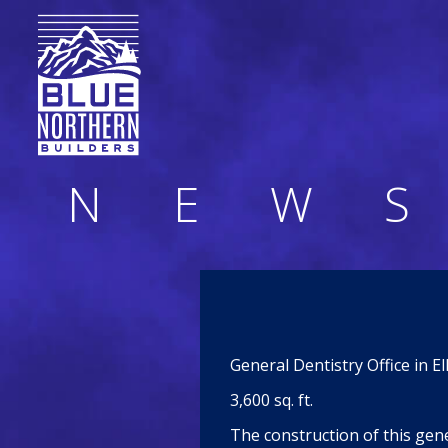
N
E
W
S
General Dentistry Office in E
3,600 sq. ft.
The construction of this gene