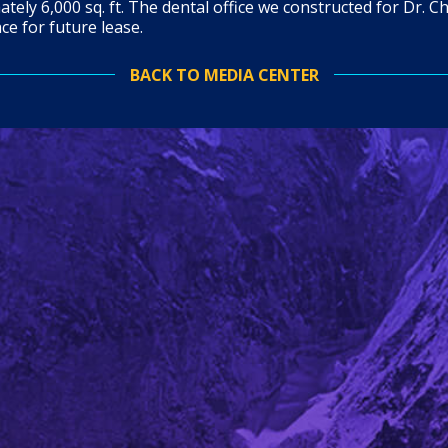
tely 6,000 sq. ft. The dental office we constructed for Dr. Ch
ace for future lease.
BACK TO MEDIA CENTER