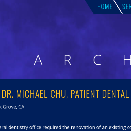
HOME
SE
A
R
C
DR. MICHAEL CHU, PATIENT DENTAL
lk Grove, CA
ral dentistry office required the renovation of an existing 