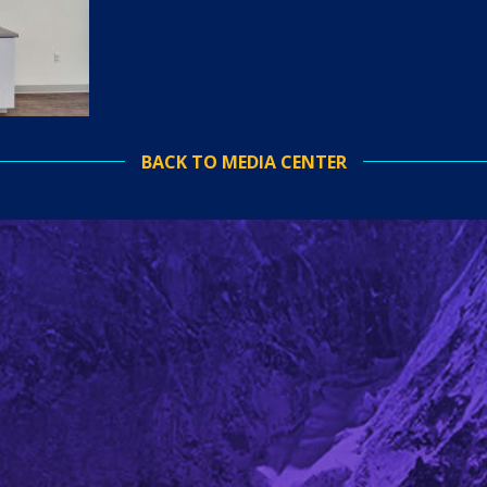
BACK TO MEDIA CENTER