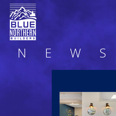
N
E
W
S