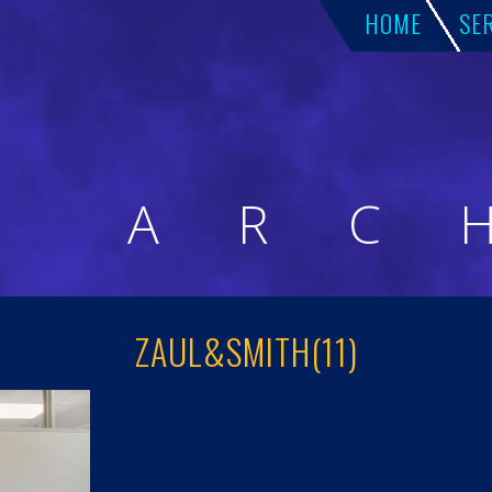
HOME
SE
A
R
C
ZAUL&SMITH(11)