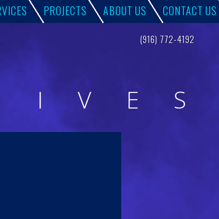
RVICES
PROJECTS
ABOUT US
CONTACT US
(916) 772-4192
H
I
V
E
S